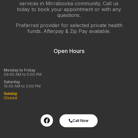
services in Mirrabooka community. Call us
today to book your appointment or with any
questions.
Preferred provider for selected private health
funds. Afterpay & Zip Pay available.
Open Hours
Monday to Friday
09:00 AM to 5:00 PM
Saturday
10:00 AM to 2:00 PM
Sunday
Closed
Call Now