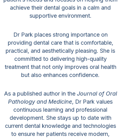
achieve their dental goals in a calm and
supportive environment.
Dr Park places strong importance on
providing dental care that is comfortable,
practical, and aesthetically pleasing. She is
committed to delivering high-quality
treatment that not only improves oral health
but also enhances confidence.
As a published author in the
Journal of Oral
Pathology and Medicine
, Dr Park values
continuous learning and professional
development. She stays up to date with
current dental knowledge and technologies
to ensure her patients receive modern,