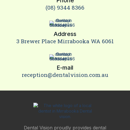
Phone
(08) 9344 8366
Address
3 Brewer Place Mirrabooka WA 6061
E-mail
reception@dentalvision.com.au
Dental Vision proudly provides dental