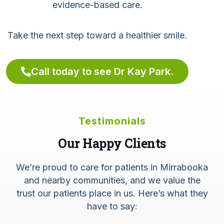
evidence-based care.
Take the next step toward a healthier smile.
Call today to see Dr Kay Park.
Testimonials
Our Happy Clients
We’re proud to care for patients in Mirrabooka
and nearby communities, and we value the
trust our patients place in us. Here’s what they
have to say: