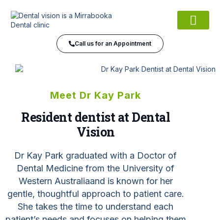
Meet the Team
Our Services
Dental financing
Contact Us
Call us for an Appointment
Meet Dr Kay Park
Resident dentist at Dental
Vision
Dr Kay Park graduated with a Doctor of
Dental Medicine from the
U
niversity of
Western Australia
and is known for her
gentle, thoughtful approach to patient care.
She takes the time to understand each
patient’s needs and focuses on helping them