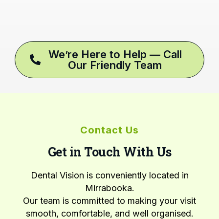
We’re Here to Help — Call
Our Friendly Team
Contact Us
Get in Touch With Us
Dental Vision is conveniently located in
Mirrabooka.
Our team is committed to making your visit
smooth, comfortable, and well organised.